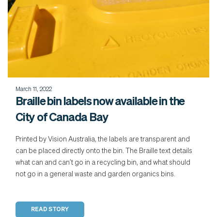
March 11, 2022
Braille bin labels now available in the
City of Canada Bay
Printed by Vision Australia, the labels are transparent and
can be placed directly onto the bin. The Braille text details
what can and can’t go in a recycling bin, and what should
not go in a general waste and garden organics bins.
READ STORY