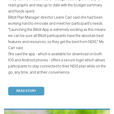
read graphs and stay up to date with the budget summary
and funds spent.
Blitzit Plan Manager director Leane Carr said she had been
working hard to innovate and meet her participant's needs.
"Launching the Blitzit App is extremely exciting as this means
we can be sure all Blitzit participants have the absolute best
features and resources, so they get the best from NDIS," Ms
Carr said.
She said the app - which is available for download on both
IOS and Android phones - offers a secure login which allows
participants to stay connected to their NDIS plan while on the
go, any time, and at their convenience.
READ STORY