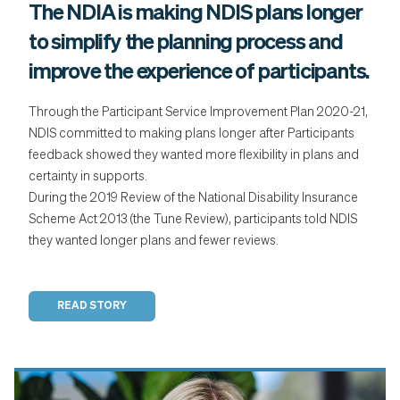
The NDIA is making NDIS plans longer
to simplify the planning process and
improve the experience of participants.
Through the Participant Service Improvement Plan 2020-21,
NDIS committed to making plans longer after Participants
feedback showed they wanted more flexibility in plans and
certainty in supports.
During the 2019 Review of the National Disability Insurance
Scheme Act 2013 (the Tune Review), participants told NDIS
they wanted longer plans and fewer reviews.
READ STORY