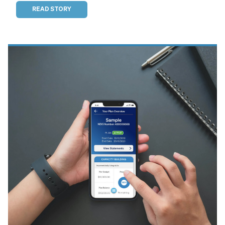
READ STORY