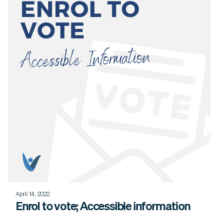
April 14, 2022
Enrol to vote; Accessible information