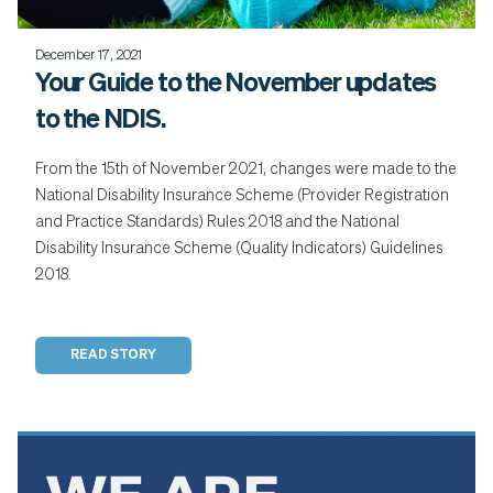
December 17, 2021
Your Guide to the November updates
to the NDIS.
From the 15th of November 2021, changes were made to the
National Disability Insurance Scheme (Provider Registration
and Practice Standards) Rules 2018 and the National
Disability Insurance Scheme (Quality Indicators) Guidelines
2018.
READ STORY