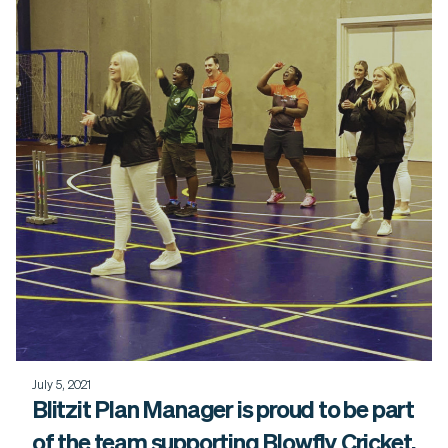
July 5, 2021
Blitzit Plan Manager is proud to be part
of the team supporting Blowfly Cricket.