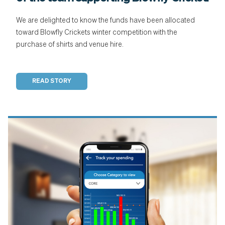
We are delighted to know the funds have been allocated
toward Blowfly Crickets winter competition with the
purchase of shirts and venue hire.
READ STORY