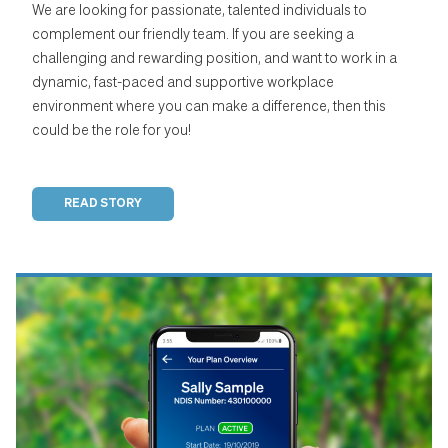
We are looking for passionate, talented individuals to
complement our friendly team. If you are seeking a
challenging and rewarding position, and want to work in a
dynamic, fast-paced and supportive workplace
environment where you can make a difference, then this
could be the role for you!
READ STORY