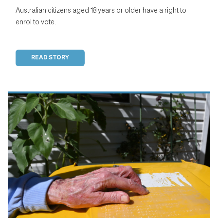
Australian citizens aged 18 years or older have a right to
enrol to vote.
READ STORY