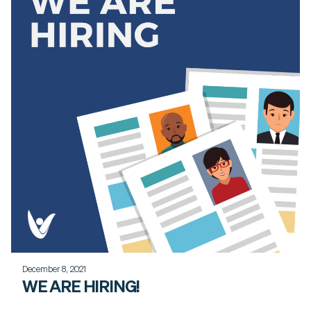
December 8, 2021
WE ARE HIRING!