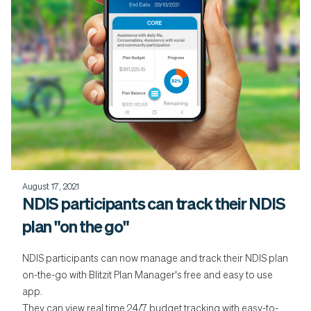
August 17, 2021
NDIS participants can track their NDIS
plan "on the go"
NDIS participants can now manage and track their NDIS plan
on-the-go with Blitzit Plan Manager's free and easy to use
app.
They can view real time 24/7 budget tracking with easy-to-