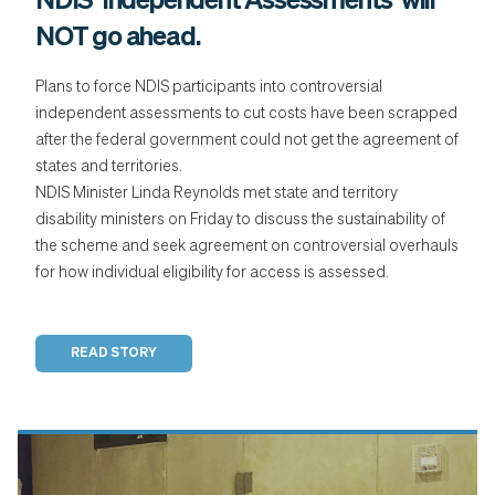
NDIS 'Independent Assessments’ will
NOT go ahead.
Plans to force NDIS participants into controversial
independent assessments to cut costs have been scrapped
after the federal government could not get the agreement of
states and territories.
NDIS Minister Linda Reynolds met state and territory
disability ministers on Friday to discuss the sustainability of
the scheme and seek agreement on controversial overhauls
for how individual eligibility for access is assessed.
READ STORY