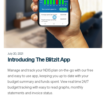
July 20, 2021
Introducing The Blitzit App
Manage and track your NDIS plan on-the-go with our free
and easy to use app, keeping you up to date with your
budget summary and funds spent. View real time 24/7
budget tracking with easy to read graphs, monthly
statements and invoice status.