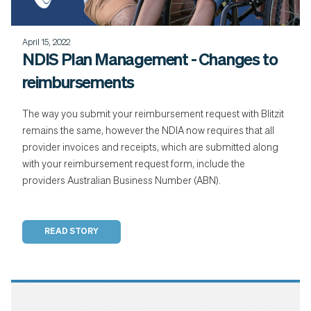
April 15, 2022
NDIS Plan Management - Changes to
reimbursements
The way you submit your reimbursement request with Blitzit
remains the same, however the NDIA now requires that all
provider invoices and receipts, which are submitted along
with your reimbursement request form, include the
providers Australian Business Number (ABN).
READ STORY