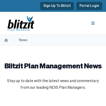
Sign Up To Blitzit
Portal Login
News
Blitzit Plan Management News
Stay up to date with the latest news and commentary
from our leading NDIS Plan Managers.