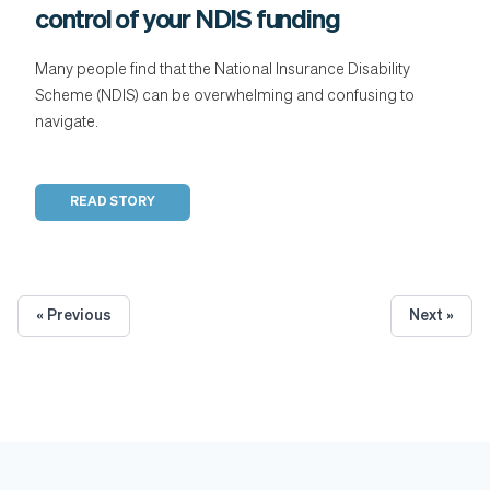
control of your NDIS funding
Many people find that the National Insurance Disability
Scheme (NDIS) can be overwhelming and confusing to
navigate.
READ STORY
« Previous
Next »