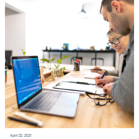
April 22, 2021