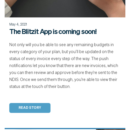
May 4, 2021
The Blitzit App is coming soon!
Not only will you be able to see any remaining budgets in
every category of your plan, but you’ll be updated on the
status of every invoice every step of the way. The push
notifications let you know that there are new invoices, which
you can then review and approve before they’re sent to the
NDIS. Once we send them through, you’re able to view their
status at the touch of their button.
READ STORY