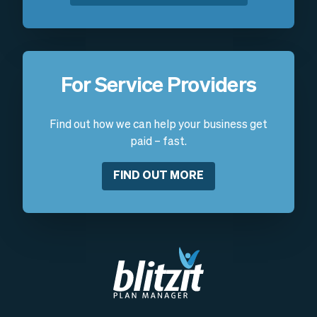
For Service Providers
Find out how we can help your business get
paid – fast.
FIND OUT MORE