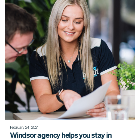
February 24, 2021
Windsor agency helps you stay in