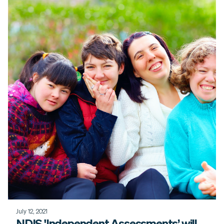
July 12, 2021