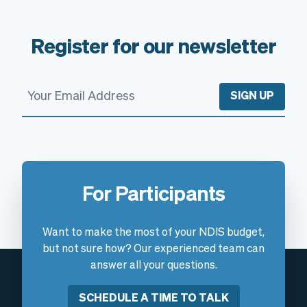
Register for our newsletter
SIGN UP
For Participants
Want to make the most of your NDIS budget,
but not sure how? Our experienced team can
answer all your questions.
SCHEDULE A TIME TO TALK