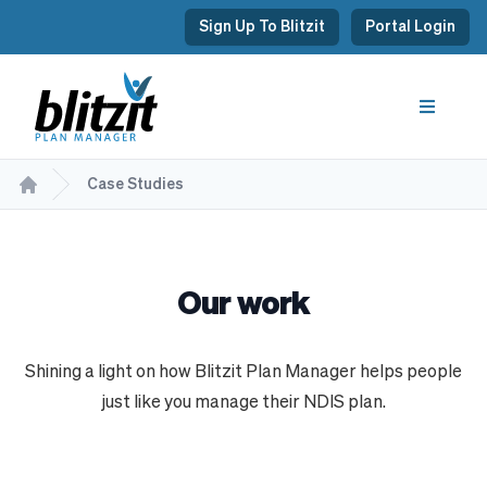
Sign Up To Blitzit
Portal Login
Case Studies
Our work
Shining a light on how Blitzit Plan Manager helps people
just like you manage their NDIS plan.