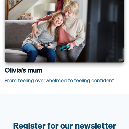
Olivia’s mum
From feeling overwhelmed to feeling confident
Register for our newsletter