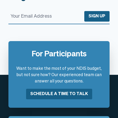
SIGN UP
For Participants
Want to make the most of your NDIS budget,
but not sure how? Our experienced team can
answer all your questions.
SCHEDULE A TIME TO TALK