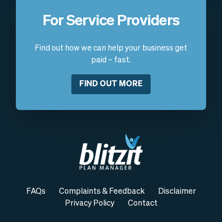
For Service Providers
Find out how we can help your business get
paid – fast.
FIND OUT MORE
FAQs
Complaints & Feedback
Disclaimer
Privacy Policy
Contact