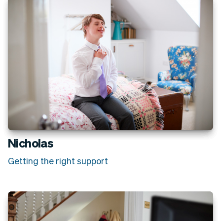
Nicholas
Getting the right support