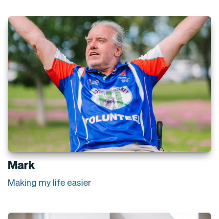
Mark
Making my life easier