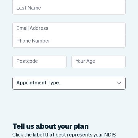
Tell us about your plan
Click the label that best represents your NDIS