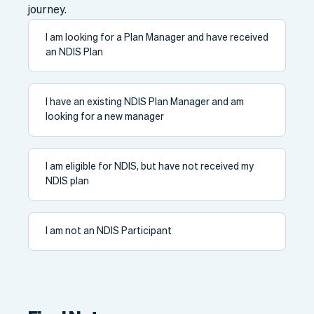
journey.
I am looking for a Plan Manager and have received
an NDIS Plan
I have an existing NDIS Plan Manager and am
looking for a new manager
I am eligible for NDIS, but have not received my
NDIS plan
I am not an NDIS Participant