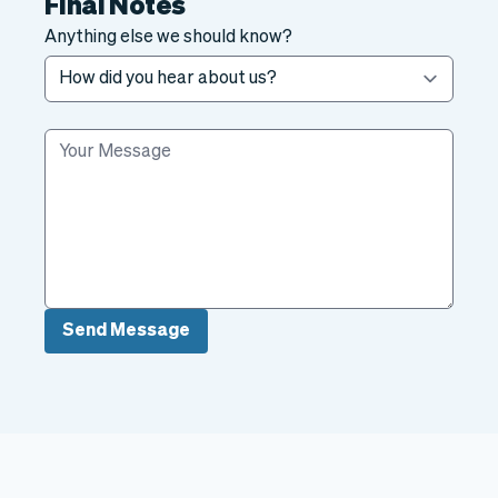
Final Notes
Anything else we should know?
Send Message