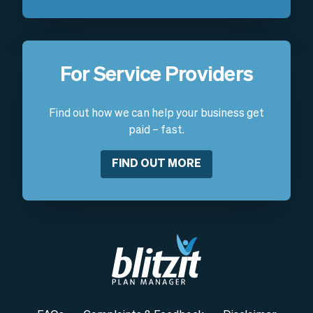
For Service Providers
Find out how we can help your business get
paid – fast.
FIND OUT MORE