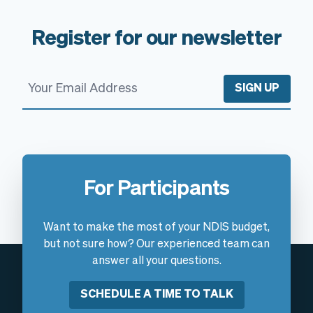
Register for our newsletter
SIGN UP
For Participants
Want to make the most of your NDIS budget,
but not sure how? Our experienced team can
answer all your questions.
SCHEDULE A TIME TO TALK