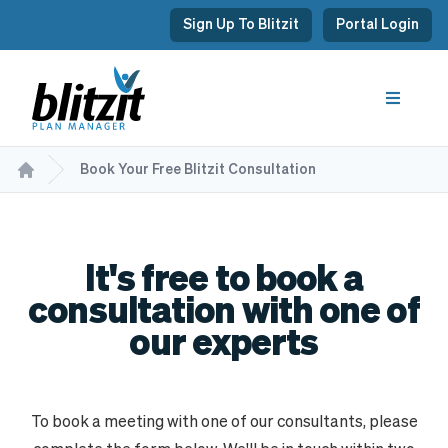
Sign Up To Blitzit
Portal Login
Book Your Free Blitzit Consultation
It's free to book a
consultation with one of
our experts
To book a meeting with one of our consultants, please