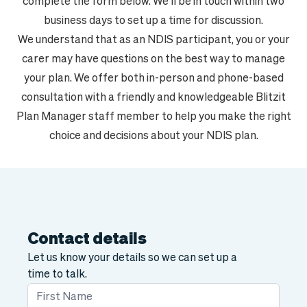
complete the form below. We'll be in touch within two
business days to set up a time for discussion.
We understand that as an NDIS participant, you or your
carer may have questions on the best way to manage
your plan. We offer both in-person and phone-based
consultation with a friendly and knowledgeable Blitzit
Plan Manager staff member to help you make the right
choice and decisions about your NDIS plan.
Contact details
Let us know your details so we can set up a
time to talk.