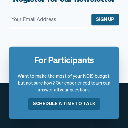
SIGN UP
For Participants
Want to make the most of your NDIS budget,
but not sure how? Our experienced team can
answer all your questions.
SCHEDULE A TIME TO TALK