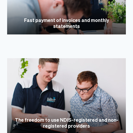
Fast payment of invoices and monthly
statements
The freedom to use NDIS-registered and non-
registered providers