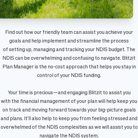
Find out how our friendly team can assist you achieve your
goals and help implement and streamline the process
of setting up, managing and tracking your NDIS budget. The
NDIS can be overwhelming and confusing to navigate. Blitzit
Plan Manager is the no-cost approach that helps you stay in
control of your NDIS funding.
Your time is precious—and engaging Blitzit to assist you
with the financial management of your plan will help keep you
on track and moving forward towards your big-picture goals
and plans. It’ll also help to keep you from feeling stressed and
overwhelmed of the NDIS complexities as we will assist you to
navigate the NDIS system.