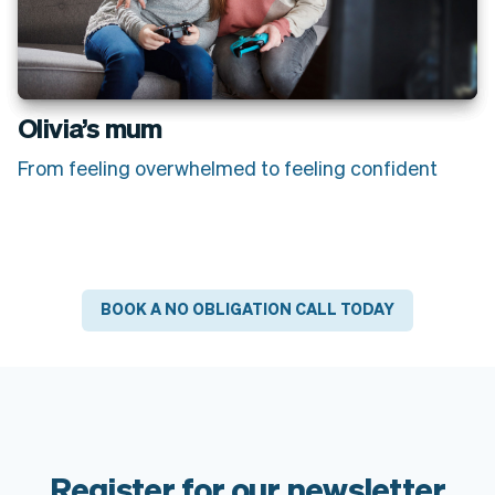
Olivia’s mum
From feeling overwhelmed to feeling confident
BOOK A NO OBLIGATION CALL TODAY
Register for our newsletter