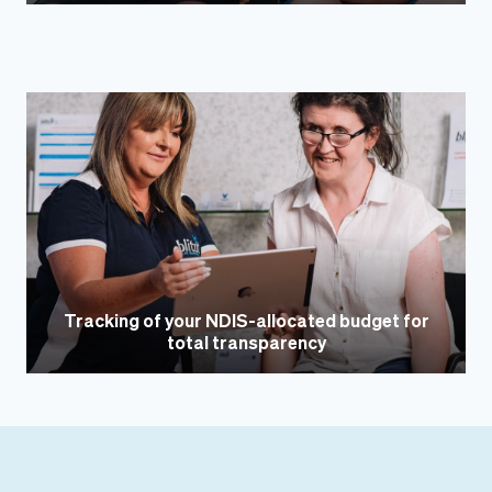
Tracking of your NDIS-allocated budget for
total transparency