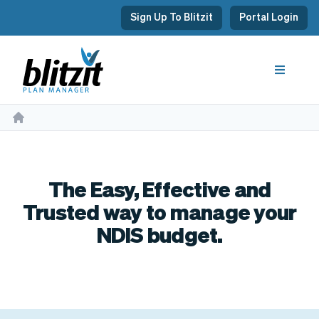
Sign Up To Blitzit
Portal Login
The Easy, Effective and
Trusted way to manage your
NDIS budget.