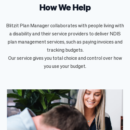
How We Help
Blitzit Plan Manager collaborates with people living with
a disability and their service providers to deliver
NDIS
plan management
services, such as paying invoices and
tracking budgets.
Our service gives you total choice and control over how
you use your budget.