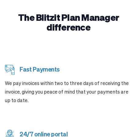
The Blitzit Plan Manager
difference
Fast Payments
We pay invoices within two to three days of receiving the
invoice, giving you peace of mind that your payments are
up to date.
24/7 online portal