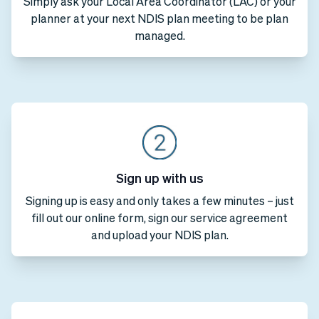
Simply ask your Local Area Coordinator (LAC) or your
planner at your next NDIS plan meeting to be plan
managed.
Sign up with us
Signing up is easy and only takes a few minutes – just
fill out our online form, sign our service agreement
and upload your NDIS plan.