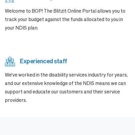
Welcome to BOP! The Blitzit Online Portal allows you to
track your budget against the funds allocated to you in
your NDIS plan.
Experienced staff
We’ve worked in the disability services industry for years,
and our extensive knowledge of the NDIS means we can
support and educate our customers and their service
providers.