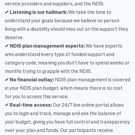
service providers and suppliers, and the NDIS.
✔ Listening is our hallmark:
We take the time to
understand your goals because we believe no person
living with a disability should miss out on the support they
deserve.
✔ NDIS plan management experts:
We have experts
who understand every type of funded support and
category code, meaning you don’t have to spend weeks or
months trying to grapple with the NDIS.
✔ No financial outlay:
NDIS plan management is covered
in your NDIS plan budget, which means there is no cost
for you to access this service.
✔ Real-time access:
Our 24/7 live online portal allows
you to login and track, manage and see the balance of
your budget, giving you have full control and transparency
over your plan and funds. Our participants receive