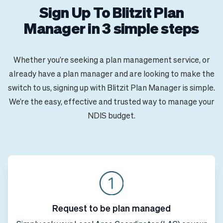
Sign Up To Blitzit Plan
Manager in 3 simple steps
Whether you’re seeking a plan management service, or
already have a plan manager and are looking to make the
switch to us, signing up with Blitzit Plan Manager is simple.
We’re the easy, effective and trusted way to manage your
NDIS budget.
Request to be plan managed