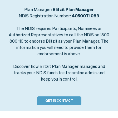
Plan Manager:
Blitzit Plan Manager
NDIS Registration Number:
4050071089
The NDIS requires Participants, Nominees or
Authorized Representatives to call the NDIS on 1800
800 110 to endorse Blitzit as your Plan Manager. The
information you will need to provide them for
endorsement is above.
Discover how Blitzit Plan Manager manages and
tracks your NDIS funds to streamline admin and
keep you in control.
GET IN CONTACT