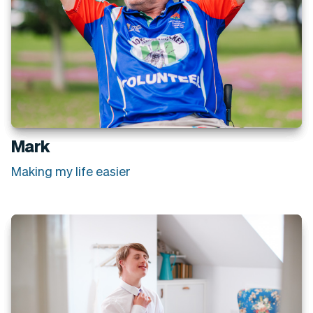
Mark
Making my life easier