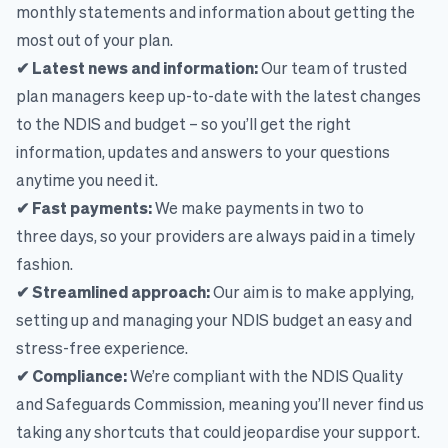
monthly statements and information about getting the
most out of your plan.
✔ Latest news and information:
Our team of trusted
plan managers keep up-to-date with the latest changes
to the NDIS and budget – so you’ll get the right
information, updates and answers to your questions
anytime you need it.
✔ Fast payments:
We make payments in two to
three days, so your providers are always paid in a timely
fashion.
✔ Streamlined approach:
Our aim is to make applying,
setting up and managing your NDIS budget an easy and
stress-free experience.
✔ Compliance:
We’re compliant with the NDIS Quality
and Safeguards Commission, meaning you’ll never find us
taking any shortcuts that could jeopardise your support.