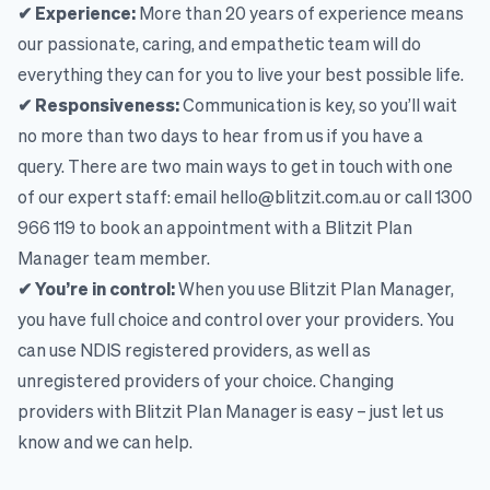
✔ Experience:
More than 20 years of experience means
our passionate, caring, and empathetic team will do
everything they can for you to live your best possible life.
✔ Responsiveness:
Communication is key, so you’ll wait
no more than two days to hear from us if you have a
query. There are two main ways to get in touch with one
of our expert staff: email hello@blitzit.com.au or call 1300
966 119 to book an appointment with a Blitzit Plan
Manager team member.
✔ You’re in control:
When you use Blitzit Plan Manager,
you have full choice and control over your providers. You
can use NDIS registered providers, as well as
unregistered providers of your choice. Changing
providers with Blitzit Plan Manager is easy – just let us
know and we can help.