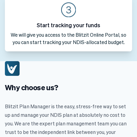
Start tracking your funds
We will give you access to the Blitzit Online Portal, so
you can start tracking your NDIS-allocated budget.
Why choose us?
Blitzit Plan Manager is the easy, stress-free way to set
up and manage your NDIS plan at absolutely no cost to
you. We are the expert plan management team you can
trust to be the independent link between you, your