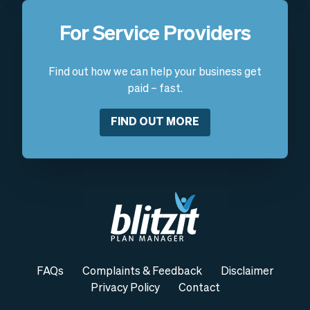
For Service Providers
Find out how we can help your business get
paid – fast.
FIND OUT MORE
FAQs
Complaints & Feedback
Disclaimer
Privacy Policy
Contact