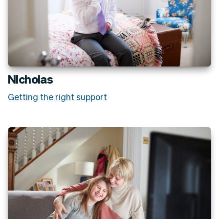
Nicholas
Getting the right support