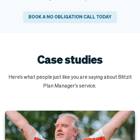
BOOK A NO OBLIGATION CALL TODAY
Case studies
Here’s what people just like you are saying about Blitzit
Plan Manager’s service.