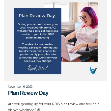
November 16, 2023
Plan Review Day
Are you gearing up for your NDIS plan review and feeling a
bit overwhelmed? 🤔