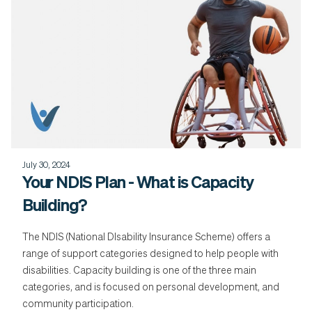
July 30, 2024
Your NDIS Plan - What is Capacity
Building?
The NDIS (National DIsability Insurance Scheme) offers a
range of support categories designed to help people with
disabilities. Capacity building is one of the three main
categories, and is focused on personal development, and
community participation.