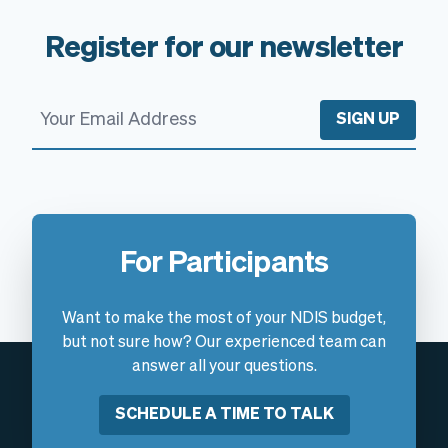
Register for our newsletter
SIGN UP
For Participants
Want to make the most of your NDIS budget,
but not sure how? Our experienced team can
answer all your questions.
SCHEDULE A TIME TO TALK