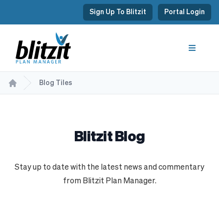
Sign Up To Blitzit
Portal Login
Blog Tiles
Blitzit Blog
Stay up to date with the latest news and commentary
from Blitzit Plan Manager.