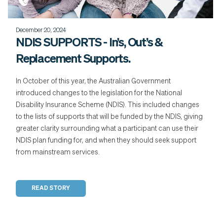
December 20, 2024
NDIS SUPPORTS - In’s, Out’s &
Replacement Supports.
In October of this year, the Australian Government
introduced changes to the legislation for the National
Disability Insurance Scheme (NDIS). This included changes
to the lists of supports that will be funded by the NDIS, giving
greater clarity surrounding what a participant can use their
NDIS plan funding for, and when they should seek support
from mainstream services.
READ STORY