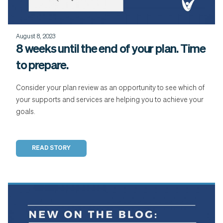
August 8, 2023
8 weeks until the end of your plan. Time
to prepare.
Consider your plan review as an opportunity to see which of
your supports and services are helping you to achieve your
goals.
READ STORY