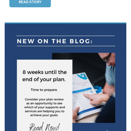
READ STORY