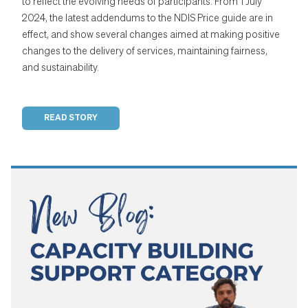
to reflect the evolving needs of participants. From 1 July
2024, the latest addendums to the NDIS Price guide are in
effect, and show several changes aimed at making positive
changes to the delivery of services, maintaining fairness,
and sustainability.
READ STORY