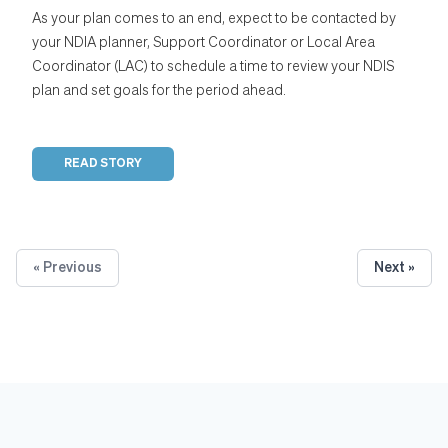
As your plan comes to an end, expect to be contacted by
your NDIA planner, Support Coordinator or Local Area
Coordinator (LAC) to schedule a time to review your NDIS
plan and set goals for the period ahead.
READ STORY
« Previous
Next »