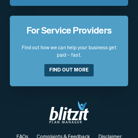
For Service Providers
Find out how we can help your business get
paid – fast.
FIND OUT MORE
FAQs
Complaints & Feedback
Disclaimer