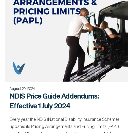
August 29, 2024
NDIS Price Guide Addendums:
Effective 1 July 2024
Every year the NDIS (National DIsability Insurance Scheme)
updates its Pricing Arrangements and Pricing Limits (PAPL)