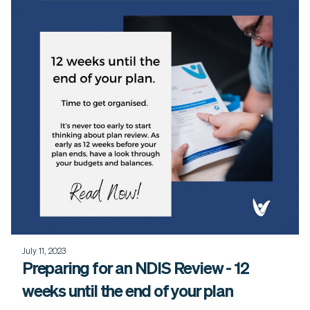
July 11, 2023
Preparing for an NDIS Review - 12
weeks until the end of your plan