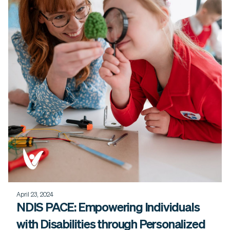
April 23, 2024
NDIS PACE: Empowering Individuals
with Disabilities through Personalized