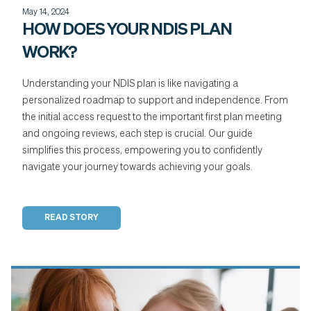
May 14, 2024
HOW DOES YOUR NDIS PLAN
WORK?
Understanding your NDIS plan is like navigating a
personalized roadmap to support and independence. From
the initial access request to the important first plan meeting
and ongoing reviews, each step is crucial. Our guide
simplifies this process, empowering you to confidently
navigate your journey towards achieving your goals.
READ STORY