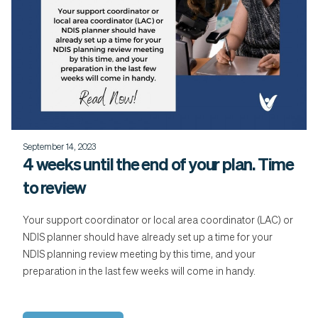
September 14, 2023
4 weeks until the end of your plan. Time
to review
Your support coordinator or local area coordinator (LAC) or
NDIS planner should have already set up a time for your
NDIS planning review meeting by this time, and your
preparation in the last few weeks will come in handy.