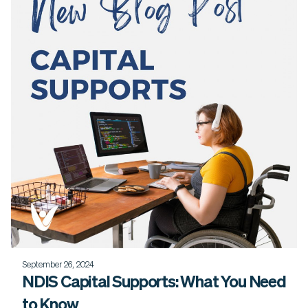
September 26, 2024
NDIS Capital Supports: What You Need
to Know