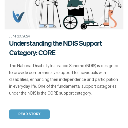
June 20, 2024
Understanding the NDIS Support
Category: CORE
The National Disability Insurance Scheme (NDIS) is designed
to provide comprehensive support to individuals with
disabilities, enhancing their independence and participation
in everyday life. One of the fundamental support categories
under the NDIS is the CORE support category.
READ STORY