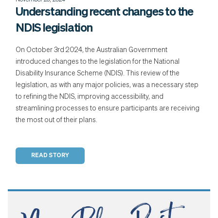
November 28, 2024
Understanding recent changes to the
NDIS legislation
On October 3rd 2024, the Australian Government
introduced changes to the legislation for the National
Disability Insurance Scheme (NDIS). This review of the
legislation, as with any major policies, was a necessary step
to refining the NDIS, improving accessibility, and
streamlining processes to ensure participants are receiving
the most out of their plans.
READ STORY