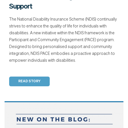
Support
The National Disability Insurance Scheme (NDIS) continually
strives to enhance the quality of life for individuals with
disabilities. A new initiative within the NDIS framework is the
Participant and Community Engagement (PACE) program.
Designed to bring personalised support and community
integration, NDIS PACE embodies a proactive approach to
empower individuals with disabilities.
READ STORY