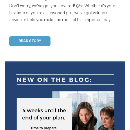
Don't worry, we've got you covered! 📋✨ Whether it's your
first time or you're a seasoned pro, we've got valuable
advice to help you make the most of this important day.
READ STORY