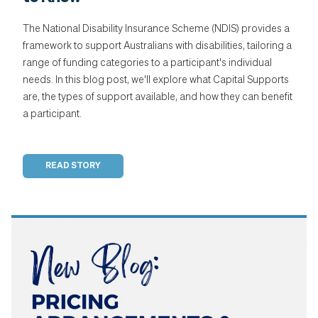
The National Disability Insurance Scheme (NDIS) provides a
framework to support Australians with disabilities, tailoring a
range of funding categories to a participant's individual
needs. In this blog post, we'll explore what Capital Supports
are, the types of support available, and how they can benefit
a participant.
READ STORY