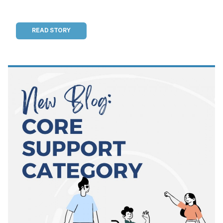
READ STORY