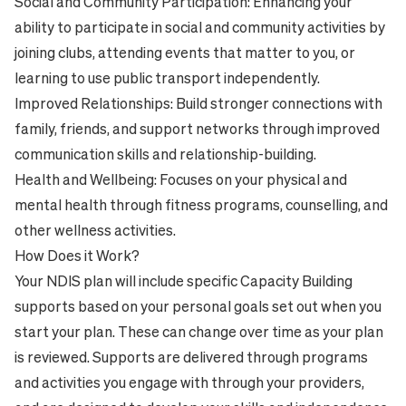
Social and Community Participation: Enhancing your
ability to participate in social and community activities by
joining clubs, attending events that matter to you, or
learning to use public transport independently.
Improved Relationships: Build stronger connections with
family, friends, and support networks through improved
communication skills and relationship-building.
Health and Wellbeing: Focuses on your physical and
mental health through fitness programs, counselling, and
other wellness activities.
How Does it Work?
Your NDIS plan will include specific Capacity Building
supports based on your personal goals set out when you
start your plan. These can change over time as your plan
is reviewed. Supports are delivered through programs
and activities you engage with through your providers,