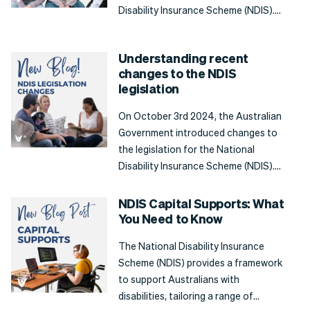
Disability Insurance Scheme (NDIS).
This included changes to the lists of
supports that will be funded by the
Understanding recent
NDIS, giving greater clarity
changes to the NDIS
surrounding what a participant can
legislation
use their NDIS plan funding for, and
when they should seek support from
On October 3rd 2024, the Australian
mainstream services.
Government introduced changes to
the legislation for the National
Disability Insurance Scheme (NDIS).
This review of the legislation, as with
any major policies, was a necessary
NDIS Capital Supports: What
step to refining the NDIS, improving
You Need to Know
accessibility, and streamlining
The National Disability Insurance
processes to ensure participants are
Scheme (NDIS) provides a framework
receiving the most out of their plans.
to support Australians with
disabilities, tailoring a range of