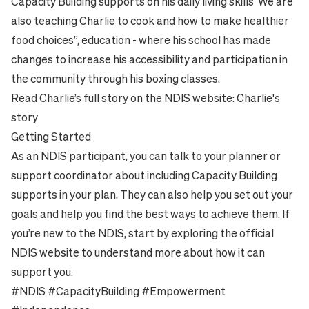
Capacity Building supports on his daily living skills ‘We are
also teaching Charlie to cook and how to make healthier
food choices”, education - where his school has made
changes to increase his accessibility and participation in
the community through his boxing classes.
Read Charlie’s full story on the NDIS website:
Charlie's
story
Getting Started
As an NDIS participant, you can talk to your planner or
support coordinator about including Capacity Building
supports in your plan. They can also help you set out your
goals and help you find the best ways to achieve them. If
you’re new to the NDIS, start by exploring the official
NDIS website
to understand more about how it can
support you.
#NDIS #CapacityBuilding #Empowerment