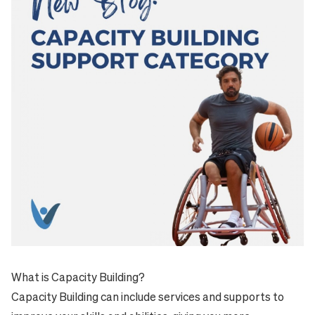
What is Capacity Building?
Capacity Building can include services and supports to