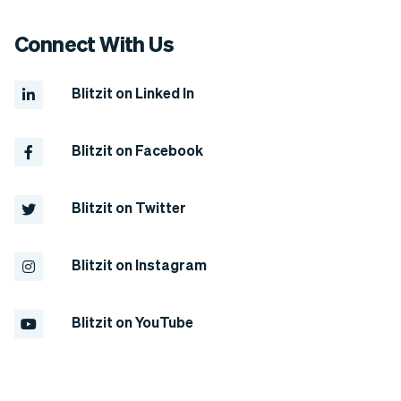
support categories under the NDIS is
the CORE support category.
Connect With Us
Blitzit on Linked In
Blitzit on Facebook
Blitzit on Twitter
Blitzit on Instagram
Blitzit on YouTube