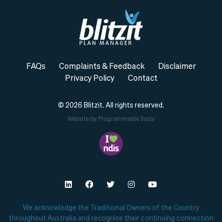
FAQs
Complaints & Feedback
Disclaimer
Privacy Policy
Contact
© 2026
Blitzit.
All rights reserved.
Website by Programmable Soda
We acknowledge the Traditional Owners of the Country
throughout Australia and recognise their continuing connection