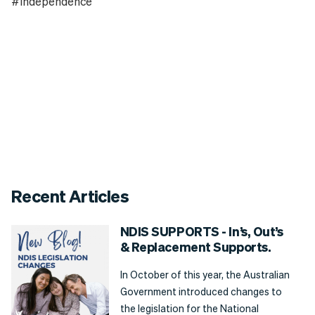
#Independence
Recent Articles
NDIS SUPPORTS - In’s, Out’s
& Replacement Supports.
In October of this year, the Australian
Government introduced changes to
the legislation for the National