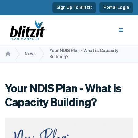
Sign Up To Blitzit
Portal Login
Your NDIS Plan - What is Capacity
News
Building?
Your NDIS Plan - What is
Capacity Building?