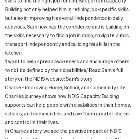
skills to find the right job for him. Supports in Capacity
Building not only helped him in refining job-specific skills
but also in improving his overall independence in daily
activities, Sam now has the confidence and is building on
the skills necessary to find a job in radio, navigate public
transport independently and building his skills in the
kitchen.
‘I want to help spread awareness and encourage others
to not be defined by their disabilities,’ Read Sam's full
story on the NDIS website:
Sam's story
Charlie - Improving Home, School, and Community Life
Charlie’s journey shows how NDIS Capacity Building
supports can help people with disabilities in their homes,
schools, and communities, and give them greater choice
and control in their lives.
In Charlie’s story, we see the positive impact of NDIS