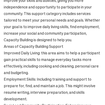
improve your skills and abilities, giving you more
independence and opportunity to participate in your
community. This support category includes services
tailored to meet your personal needs and goals. Whether
your goal is to improve daily living skills, find employment,
increase your social and community participation,
Capacity Building is designed to help you.
Areas of Capacity Building Support
Improved Daily Living: this area aims to help a participant
gain practical skills to manage everyday tasks more
effectively, including cooking and cleaning, personal care
and budgeting.
Employment Skills: Including training and support to
prepare for, find, and maintain a job. This might involve
resume writing, interview preparation, and skills
development.