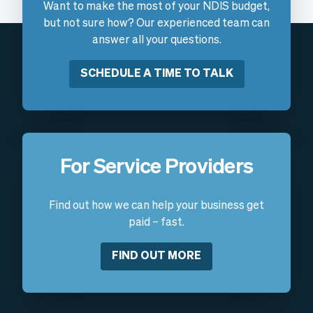
Want to make the most of your NDIS budget,
but not sure how? Our experienced team can
answer all your questions.
SCHEDULE A TIME TO TALK
For Service Providers
Find out how we can help your business get
paid – fast.
FIND OUT MORE