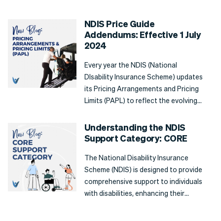
funding categories to a participant's
individual needs. In this blog post, we'll
NDIS Price Guide
explore what Capital Supports are,
Addendums: Effective 1 July
the types of support available, and
2024
how they can benefit a participant.
Every year the NDIS (National
DIsability Insurance Scheme) updates
its Pricing Arrangements and Pricing
Limits (PAPL) to reflect the evolving
needs of participants. From 1 July
2024, the latest addendums to the
Understanding the NDIS
NDIS Price guide are in effect, and
Support Category: CORE
show several changes aimed at
The National Disability Insurance
making positive changes to the
Scheme (NDIS) is designed to provide
delivery of services, maintaining
comprehensive support to individuals
fairness, and sustainability.
with disabilities, enhancing their
independence and participation in
everyday life. One of the fundamental