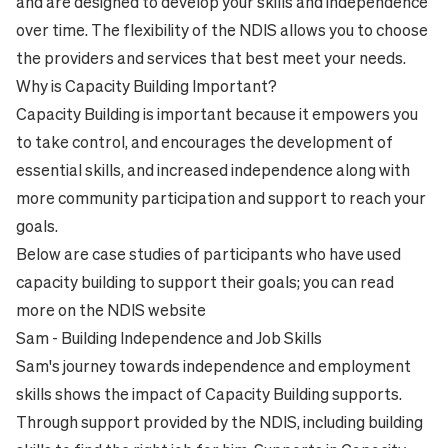
and are designed to develop your skills and independence
over time. The flexibility of the NDIS allows you to choose
the providers and services that best meet your needs.
Why is Capacity Building Important?
Capacity Building is important because it empowers you
to take control, and encourages the development of
essential skills, and increased independence along with
more community participation and support to reach your
goals.
Below are case studies of participants who have used
capacity building to support their goals; you can read
more on the
NDIS website
Sam - Building Independence and Job Skills
Sam's journey towards independence and employment
skills shows the impact of Capacity Building supports.
Through support provided by the NDIS, including building