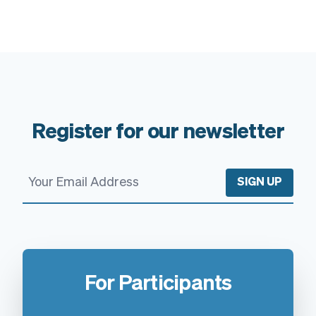
Register for our newsletter
SIGN UP
For Participants