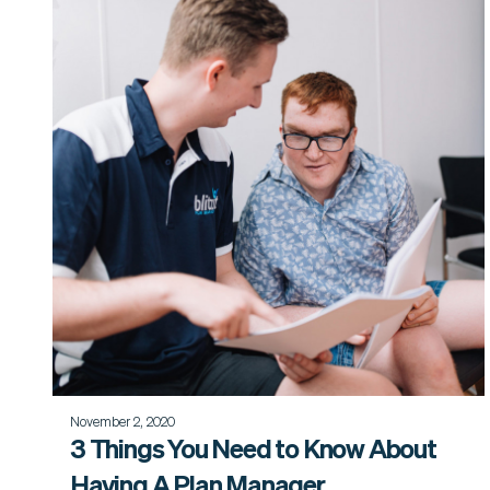
November 2, 2020
3 Things You Need to Know About
Having A Plan Manager