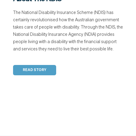
The National Disability Insurance Scheme (NDIS) has
certainly revolutionised how the Australian government
takes care of people with disability. Through the NDIS, the
National Disability Insurance Agency (NDIA) provides
people living with a disability with the financial support
and services they need to live their best possible life.
READ STORY