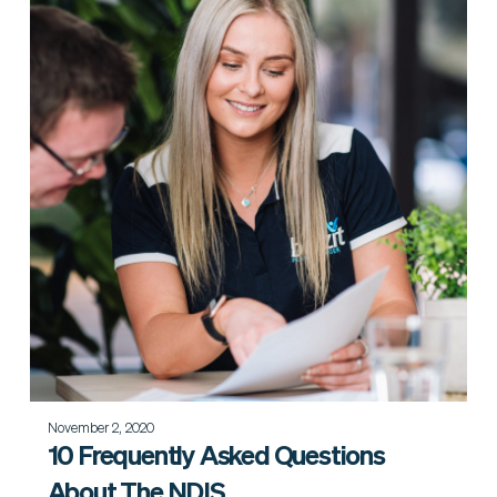
November 2, 2020
10 Frequently Asked Questions
About The NDIS