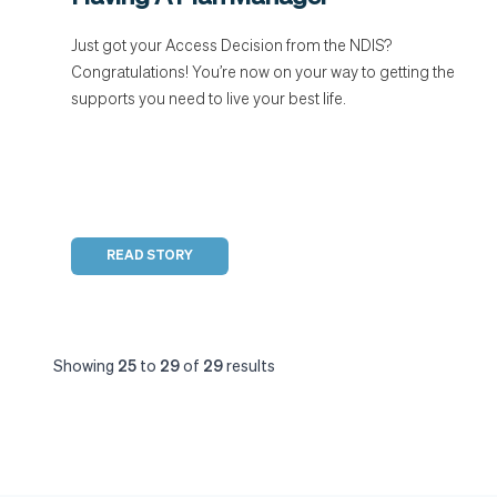
Just got your Access Decision from the NDIS?
Congratulations! You’re now on your way to getting the
supports you need to live your best life.
READ STORY
Showing
25
to
29
of
29
results