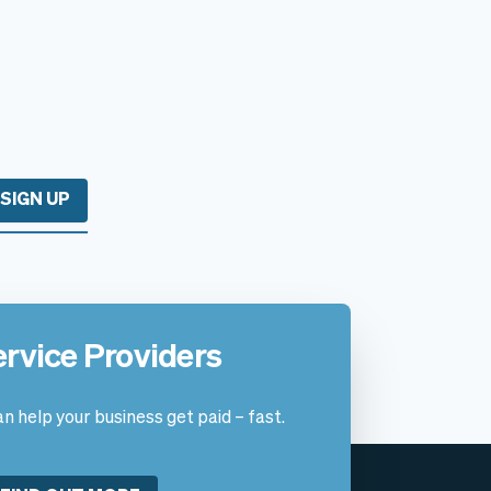
SIGN UP
ervice Providers
n help your business get paid – fast.