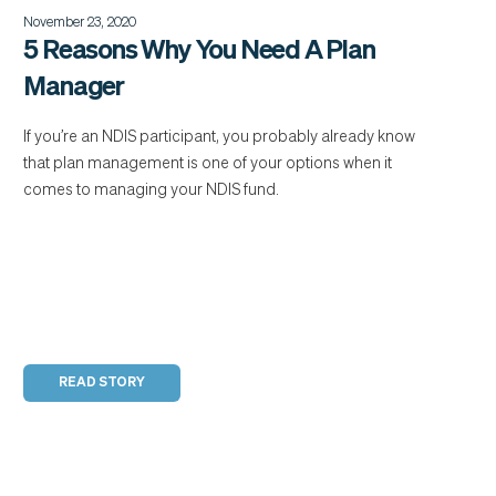
November 23, 2020
5 Reasons Why You Need A Plan
Manager
If you’re an NDIS participant, you probably already know
that plan management is one of your options when it
comes to managing your NDIS fund.
READ STORY