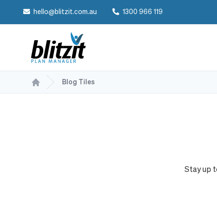
hello@blitzit.com.au
1300 966 119
Blog Tiles
Stay up 