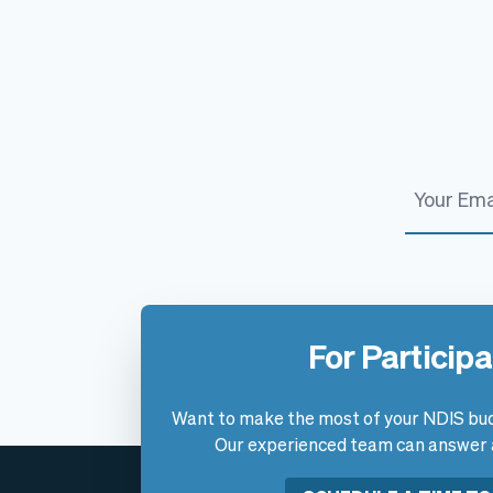
For Particip
Want to make the most of your NDIS bud
Our experienced team can answer al