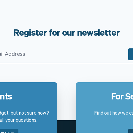
Register for our newsletter
ants
For S
get, but not sure how?
Find out how we ca
l your questions.