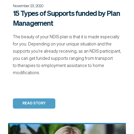
November 23, 2020
15 Types of Supports funded by Plan
Management
The beauty of your NDIS plan is that it is made especially
for you. Depending on your unique situation and the
supports you’re already receiving, as an NDIS participant,
you can get funded supports ranging from transport
to therapies to employment assistance to home
modifications.
READ STORY