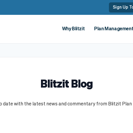
Sign Up To
Why Blitzit
Plan Managemen
Blitzit Online Portal
How w
Sign Up
How t
Getti
Blitzit Blog
to date with the latest news and commentary from Blitzit Plan