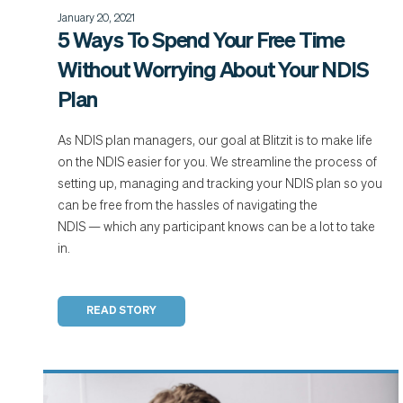
January 20, 2021
5 Ways To Spend Your Free Time
Without Worrying About Your NDIS
Plan
As NDIS plan managers, our goal at Blitzit is to make life
on the NDIS easier for you. We streamline the process of
setting up, managing and tracking your NDIS plan so you
can be free from the hassles of navigating the
NDIS — which any participant knows can be a lot to take
in.
READ STORY